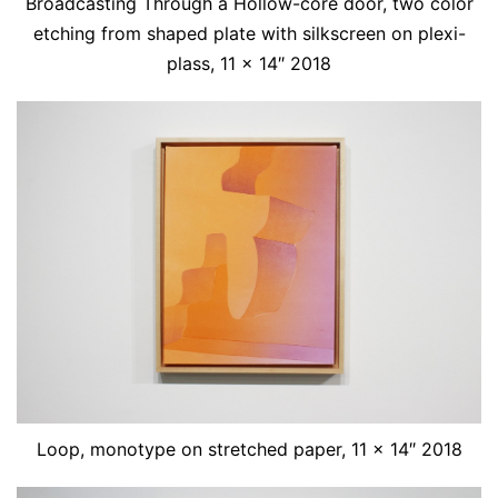
Broadcasting Through a Hollow-core door, two color
etching from shaped plate with silkscreen on plexi-
plass, 11 x 14″ 2018
Loop, monotype on stretched paper, 11 x 14″ 2018