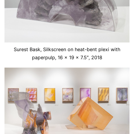
Surest Bask, Silkscreen on heat-bent plexi with
paperpulp, 16 x 19 x 7.5″, 2018