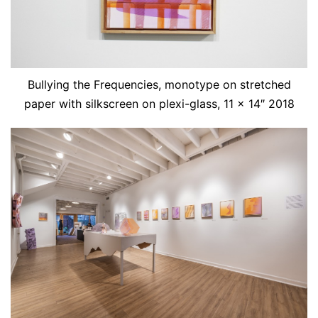
Bullying the Frequencies, monotype on stretched
paper with silkscreen on plexi-glass, 11 x 14″ 2018