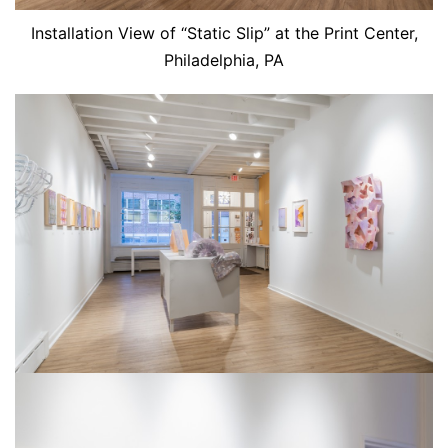
Installation View of “Static Slip” at the Print Center,
Philadelphia, PA