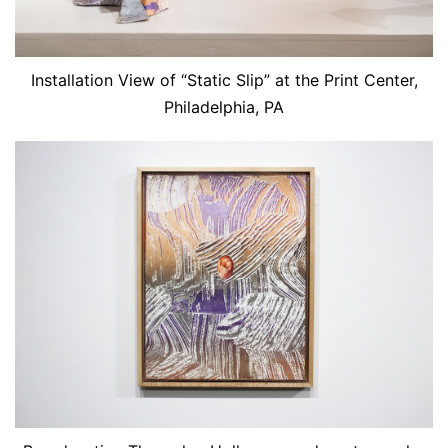
Installation View of “Static Slip” at the Print Center,
Philadelphia, PA