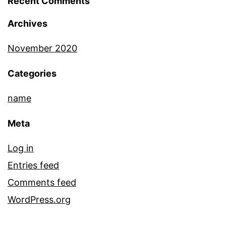
Recent Comments
Archives
November 2020
Categories
name
Meta
Log in
Entries feed
Comments feed
WordPress.org