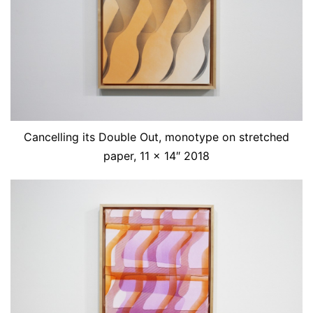
Cancelling its Double Out, monotype on stretched
paper, 11 x 14″ 2018