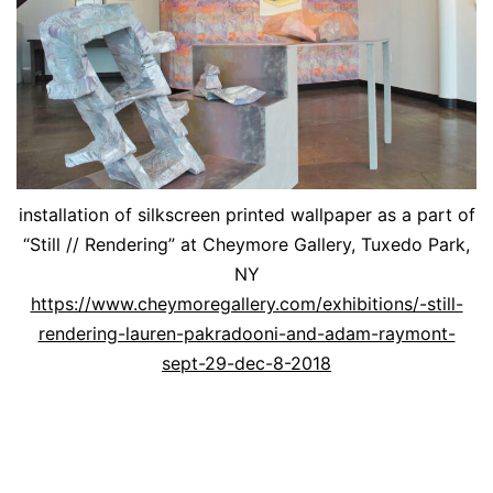
installation of silkscreen printed wallpaper as a part of
“Still // Rendering” at Cheymore Gallery, Tuxedo Park,
NY
https://www.cheymoregallery.com/exhibitions/-still-
rendering-lauren-pakradooni-and-adam-raymont-
sept-29-dec-8-2018