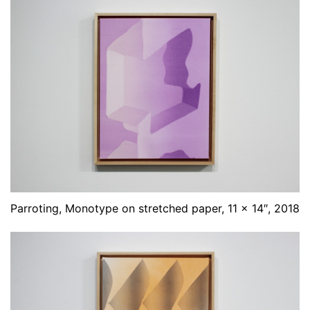
Parroting, Monotype on stretched paper, 11 x 14″, 2018