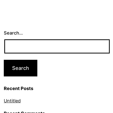
Search…
Recent Posts
Untitled