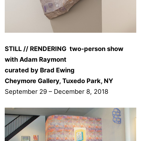
STILL // RENDERING two-person show
with Adam Raymont
curated by Brad Ewing
Cheymore Gallery, Tuxedo Park, NY
September 29 – December 8, 2018