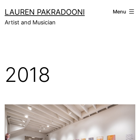
Skip
LAUREN PAKRADOONI
Menu
to
Artist and Musician
content
2018