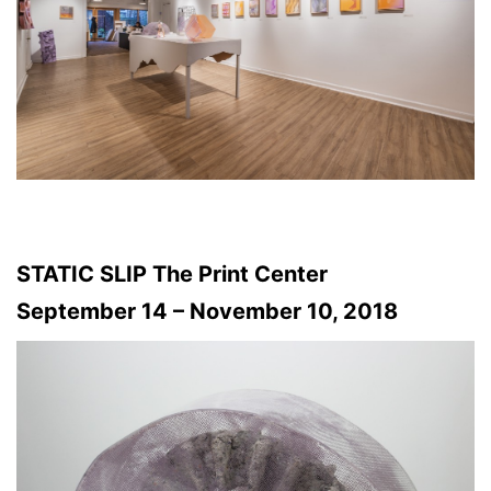
STATIC SLIP The Print Center
September 14 – November 10, 2018